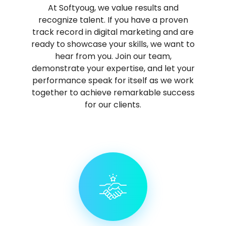
At Softyoug, we value results and
recognize talent. If you have a proven
track record in digital marketing and are
ready to showcase your skills, we want to
hear from you. Join our team,
demonstrate your expertise, and let your
performance speak for itself as we work
together to achieve remarkable success
for our clients.