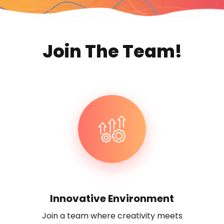
Join The Team!
Innovative Environment
Join a team where creativity meets