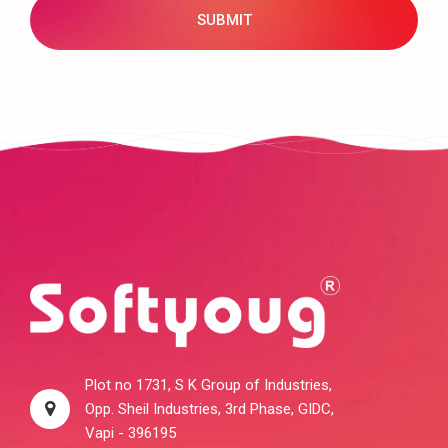
Plot no 1731, S K Group of Industries,
Opp. Sheil Industries, 3rd Phase, GIDC,
Vapi - 396195