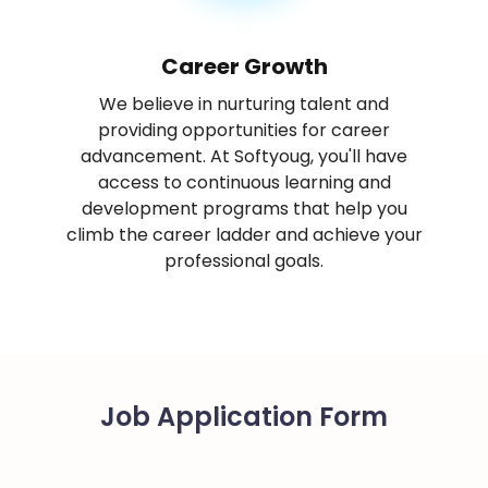
Career Growth
We believe in nurturing talent and
providing opportunities for career
advancement. At Softyoug, you'll have
access to continuous learning and
development programs that help you
climb the career ladder and achieve your
professional goals.
Job Application Form