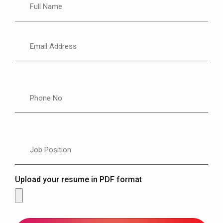
Upload your resume in PDF format