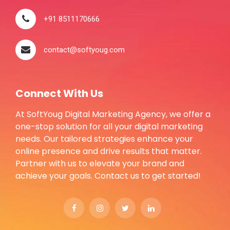
+91 8511170666
contact@softyoug.com
Connect With Us
At SoftYoug Digital Marketing Agency, we offer a
one-stop solution for all your digital marketing
needs. Our tailored strategies enhance your
online presence and drive results that matter.
Partner with us to elevate your brand and
achieve your goals. Contact us to get started!