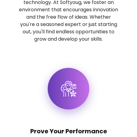
technology. At Softyoug, we foster an
environment that encourages innovation
and the free flow of ideas. Whether
you're a seasoned expert or just starting
out, you'll find endless opportunities to
grow and develop your skills.
Prove Your Performance