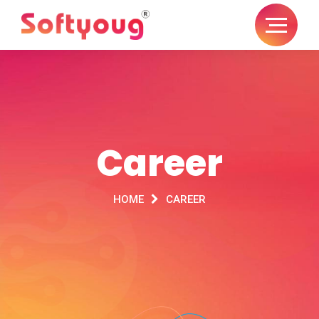
Career
HOME
CAREER