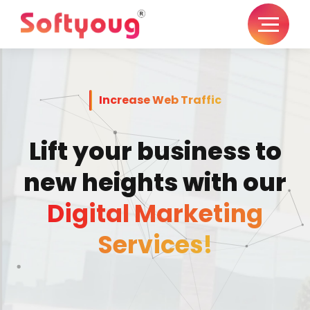
Increase Web Traffic
Lift your business to
new heights with our
Digital Marketing
Services!