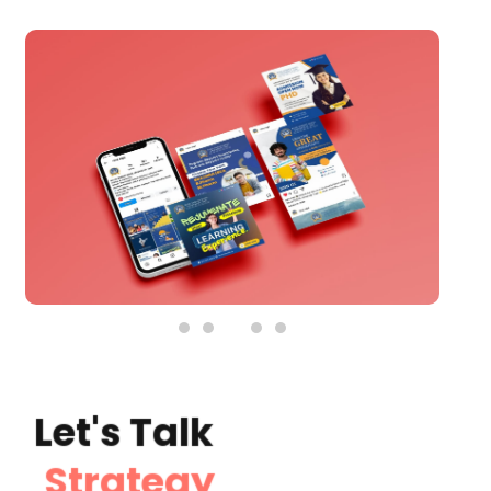
Social Media Graphic Posts
See Details
Let's Talk
Strategy