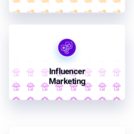
We connect you with influencers who can
take your brand to the next level on
social media.
Influencer
Marketing