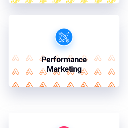
We focus on what matters getting you
the best results for every marketing
penny you spend.
Performance
Marketing