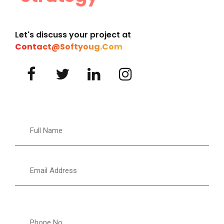
Let's discuss your project at
Contact@softyoug.com