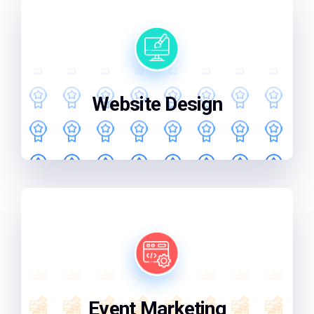
We'll design a website that not only looks
great but also works perfectly for your
business.
Website Design
From start to finish, we'll handle your
event marketing, ensuring your brand
shines and leaves a lasting impression
Event Marketing