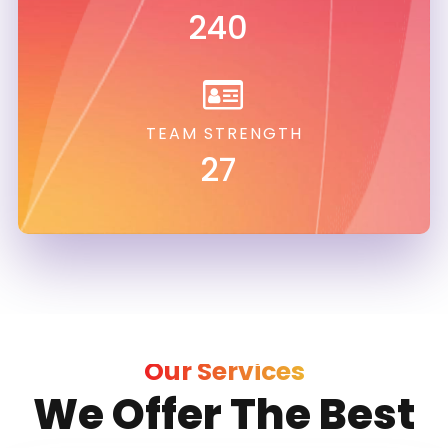
240
TEAM STRENGTH
27
Our Services
We Offer The Best