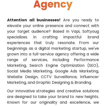
Agency
Attention all businesses!
Are you ready to
elevate your online presence and connect with
your target audience? Based in Vapi, Softyoug
specializes in crafting impactful brand
experiences that truly resonate. From our
beginnings as a digital marketing startup, we've
grown into a full-service agency offering a wide
range of services, including Performance
Marketing, Search Engine Optimization (SEO),
Social Media Marketing, Google Ads Marketing,
Website Design, CCTV Surveillance, Influencer
Marketing, and Graphic Designing & Branding.
Our innovative strategies and creative solutions
are designed to take your brand to new heights.
Known for our originality and excellence, we