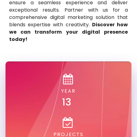
ensure a seamless experience and deliver
exceptional results. Partner with us for a
comprehensive digital marketing solution that
blends expertise with creativity.
Discover how
we can transform your digital presence
today!
YEAR
13
PROJECTS