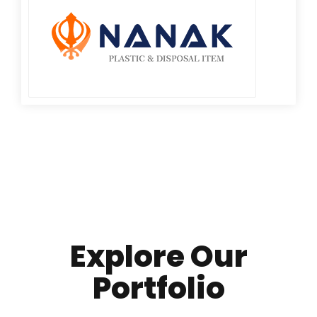
Explore Our
Portfolio