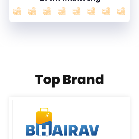
Top Brand