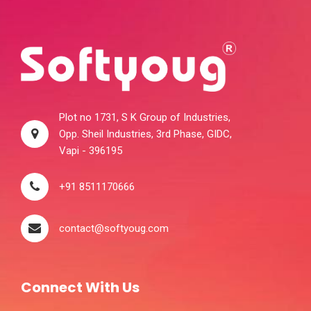
Plot no 1731, S K Group of Industries,
Opp. Sheil Industries, 3rd Phase, GIDC,
Vapi - 396195
+91 8511170666
contact@softyoug.com
Connect With Us