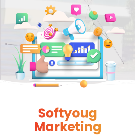
Softyoug
Marketing